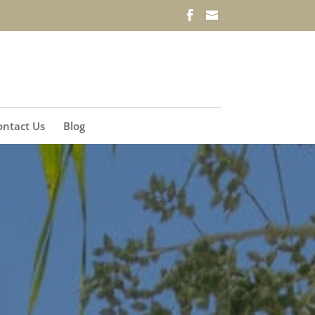
ontact Us
Blog