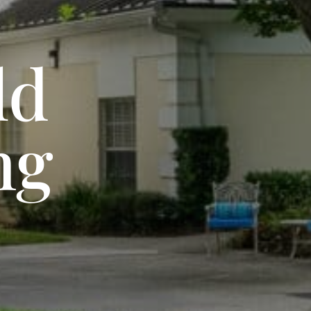
ld
ng