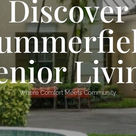
Discover
ummerfie
enior Livi
Where Comfort Meets Community.