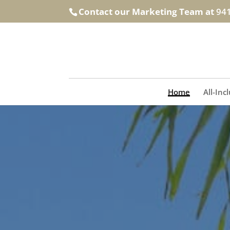
Contact our Marketing Team at
94
Home
All-Inc