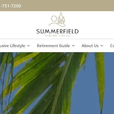
1-751-7200
lusive Lifestyle
Retirement Guide
About Us
C