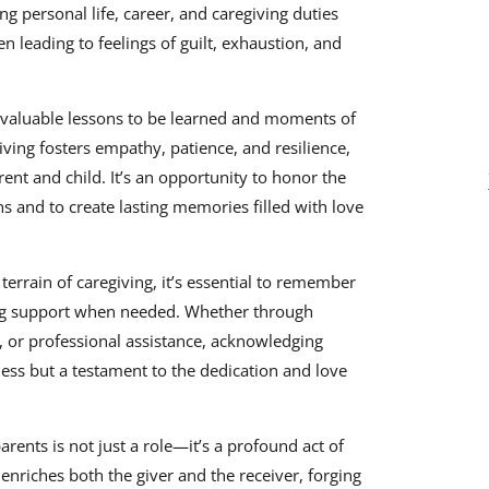
ng personal life, career, and caregiving duties
ten leading to feelings of guilt, exhaustion, and
invaluable lessons to be learned and moments of
ving fosters empathy, patience, and resilience,
nt and child. It’s an opportunity to honor the
s and to create lasting memories filled with love
 terrain of caregiving, it’s essential to remember
ing support when needed. Whether through
 or professional assistance, acknowledging
ness but a testament to the dedication and love
arents is not just a role—it’s a profound act of
enriches both the giver and the receiver, forging