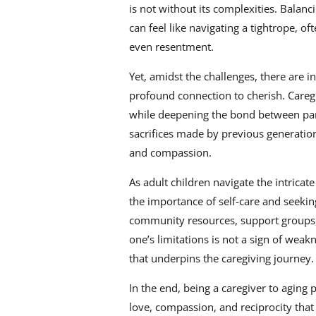
is not without its complexities. Balanci
can feel like navigating a tightrope, of
even resentment.
Yet, amidst the challenges, there are 
profound connection to cherish. Caregi
while deepening the bond between pare
sacrifices made by previous generation
and compassion.
As adult children navigate the intricate
the importance of self-care and seek
community resources, support groups,
one’s limitations is not a sign of weak
that underpins the caregiving journey.
In the end, being a caregiver to aging p
love, compassion, and reciprocity that 