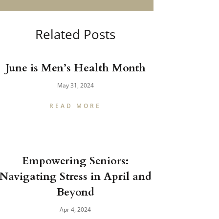
Related Posts
June is Men’s Health Month
May 31, 2024
READ MORE
Empowering Seniors:
Navigating Stress in April and
Beyond
Apr 4, 2024