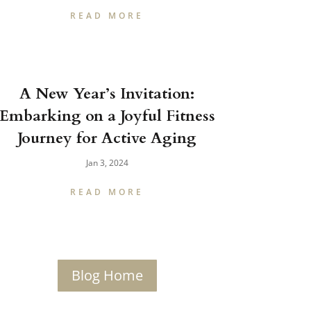
READ MORE
A New Year’s Invitation:
Embarking on a Joyful Fitness
Journey for Active Aging
Jan 3, 2024
READ MORE
Blog Home