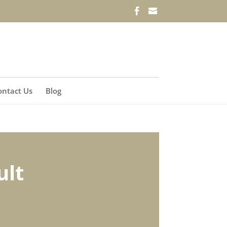
ontact Us
Blog
ult