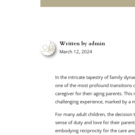
Written by admin
March 12, 2024
In the intricate tapestry of family dyn
one of the most profound transitions o
caregiver for their aging parents. This
challenging experience, marked by a m
For many adult children, the decision
sense of duty and love for their parents.
embodying reciprocity for the care and