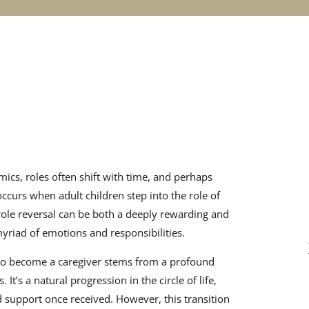
amics, roles often shift with time, and perhaps
ccurs when adult children step into the role of
 role reversal can be both a deeply rewarding and
yriad of emotions and responsibilities.
 to become a caregiver stems from a profound
 It’s a natural progression in the circle of life,
 support once received. However, this transition