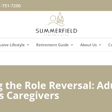
1-751-7200
lusive Lifestyle
Retirement Guide
About Us
C
 the Role Reversal: Ad
s Caregivers