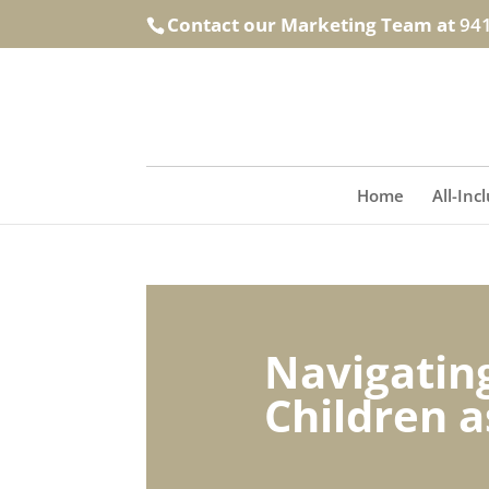
Contact our Marketing Team at
94
Home
All-Inc
Navigating
Children a